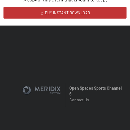
BUY INSTANT DOWNLOAD
Open Spaces Sports Channel
6
Contact Us