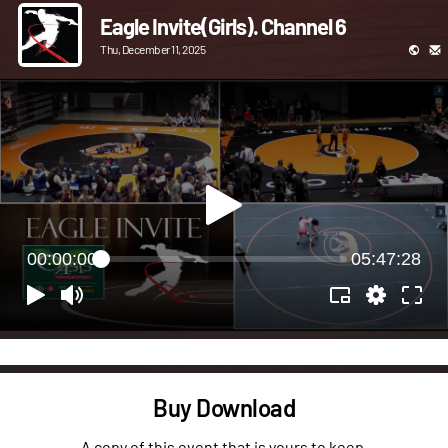
Eagle Invite(Girls). Channel 6
Thu, December 11, 2025
00:00:00
05:47:28
Buy Download
A copy of this event that is yours to keep.