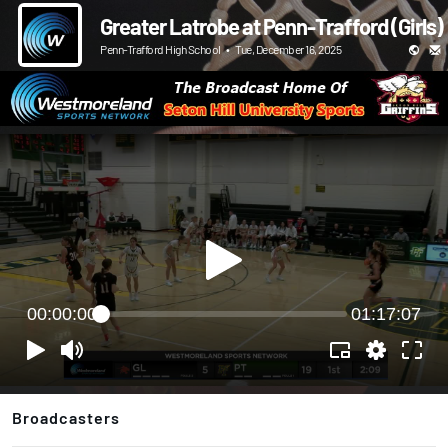
Greater Latrobe at Penn-Trafford (Girls)
Penn-Trafford High School
•
Tue, December 16, 2025
00:00:00
01:17:07
Broadcasters