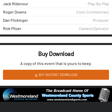
Jack Ridenour
Play-By-Play
Roger Downs
Color Commentary
Dan Flickinger
Producer
Rick Pitzer
Camera Operator
Buy Download
A copy of this event that is yours to keep.
BUY INSTANT DOWNLOAD