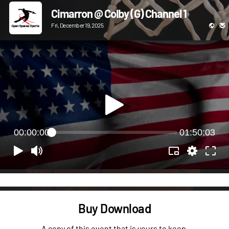
Cimarron @ Colby (G) Channel 1
Fri, December 19, 2025
00:00:00
01:50:03
Buy Download
A copy of this event that is yours to keep.