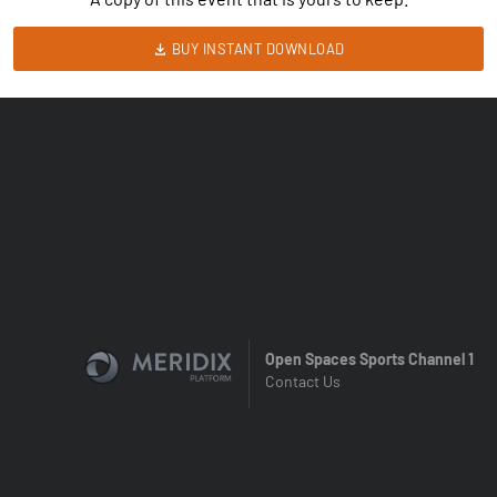
BUY INSTANT DOWNLOAD
Open Spaces Sports Channel 1
Contact Us