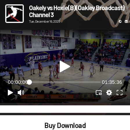
Oakely vs Hoxie(B)(Oakley Broadcast)
Channel 3
Tue, December 16, 2025
00:00:00
01:35:36
Buy Download