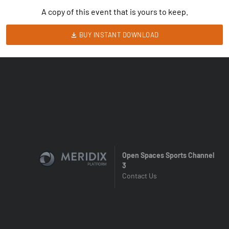
A copy of this event that is yours to keep.
BUY INSTANT DOWNLOAD
Open Spaces Sports Channel
3
Contact Us