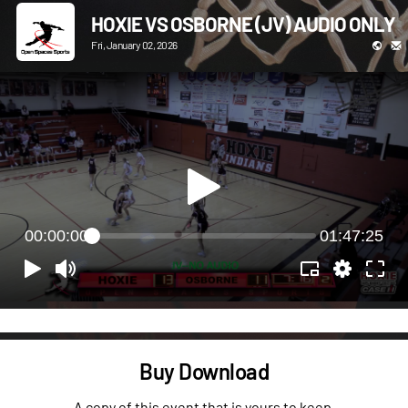
HOXIE VS OSBORNE (JV) AUDIO ONLY
Fri, January 02, 2026
00:00:00
01:47:25
Buy Download
A copy of this event that is yours to keep.