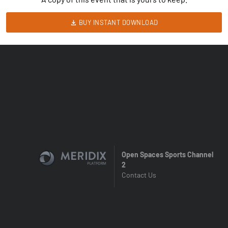
BUY INSTANT DOWNLOAD
Open Spaces Sports Channel
2
Contact Us