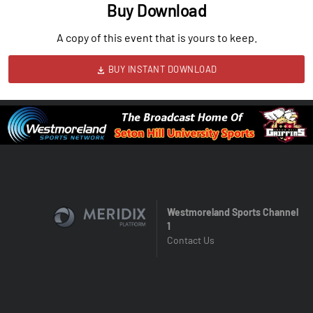
Buy Download
A copy of this event that is yours to keep.
BUY INSTANT DOWNLOAD
Westmoreland Sports Channel
1
Contact Us