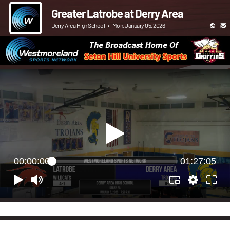
Greater Latrobe at Derry Area
Derry Area High School
•
Mon, January 05, 2026
00:00:00
01:27:05