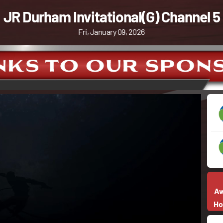
JR Durham Invitational(G) Channel 5
Fri, January 09, 2026
A
H