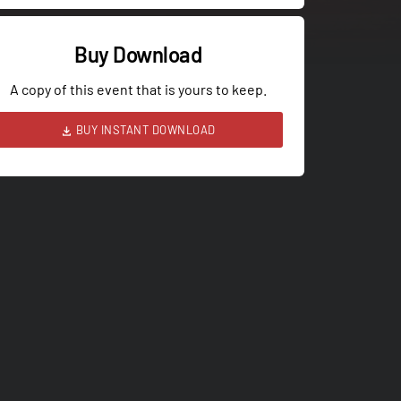
Buy Download
A copy of this event that is yours to keep.
BUY INSTANT DOWNLOAD