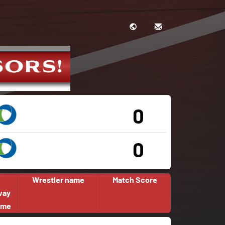
0
0
Wrestler name
Match Score
way
ome