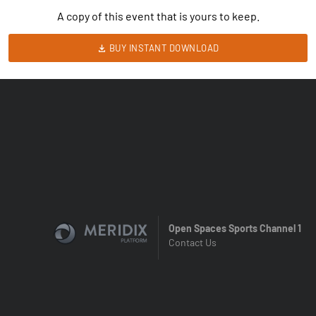
A copy of this event that is yours to keep.
BUY INSTANT DOWNLOAD
Open Spaces Sports Channel 1
Contact Us