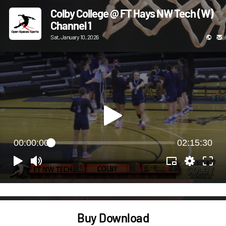
Colby College @ FT Hays NW Tech (W)
Channel 1
Sat, January 10, 2026
00:00:00
02:15:30
Buy Download