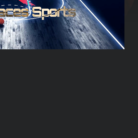
01:17:05