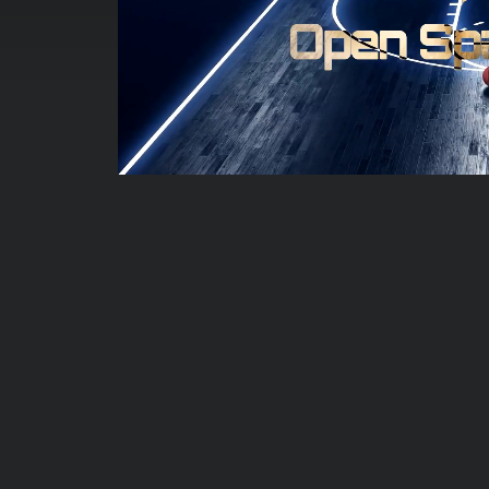
00:00:05