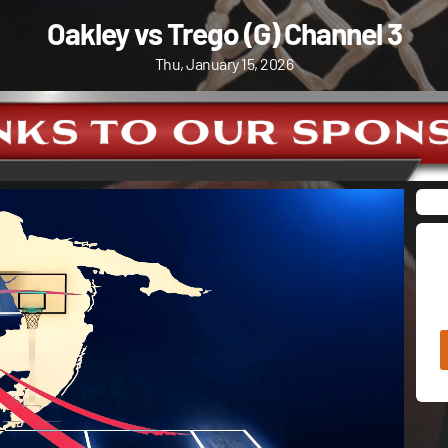
Oakley vs Trego (G) Channel 3
Thu, January 15, 2026