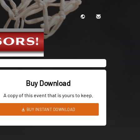
Buy Download
A copy of this event that is yours to keep.
BUY INSTANT DOWNLOAD