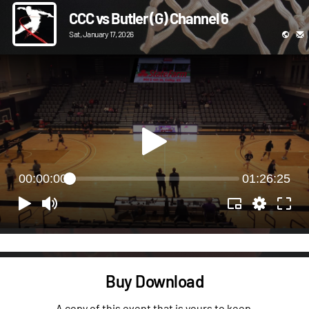
CCC vs Butler (G) Channel 6
Sat, January 17, 2026
00:00:00
01:26:25
Buy Download
A copy of this event that is yours to keep.