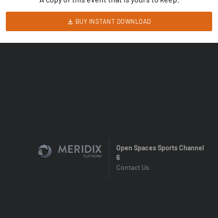
BUY INSTANT DOWNLOAD
Open Spaces Sports Channel
6
Contact Us