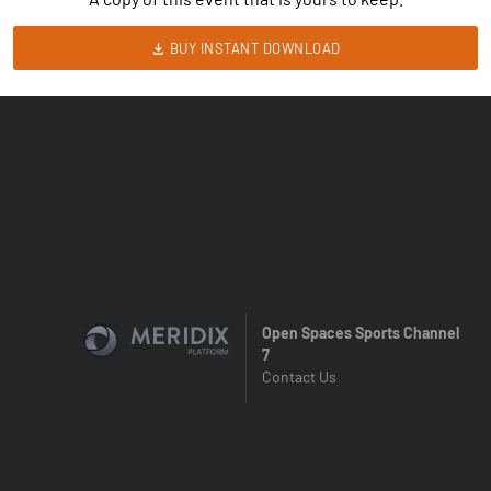
BUY INSTANT DOWNLOAD
Open Spaces Sports Channel
7
Contact Us