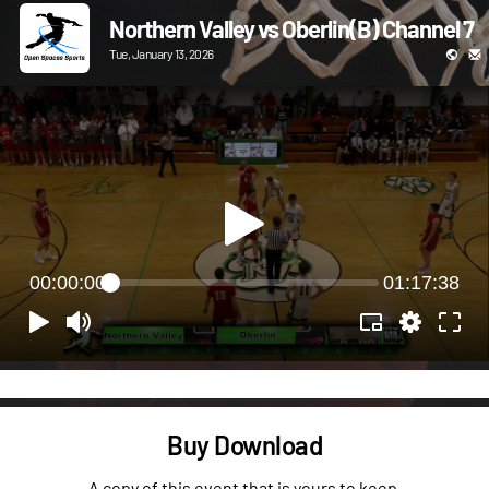
Northern Valley vs Oberlin(B) Channel 7
Tue, January 13, 2026
00:00:00
01:17:38
Buy Download
A copy of this event that is yours to keep.