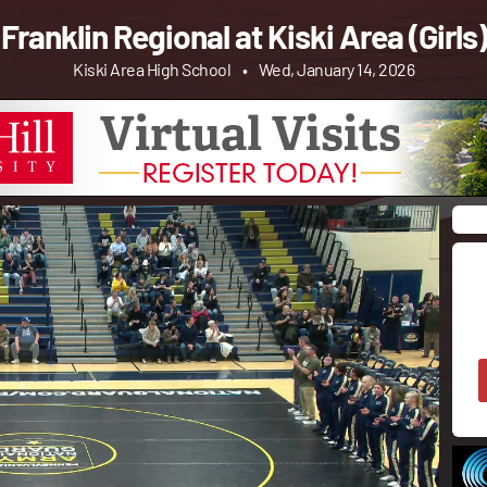
Franklin Regional at Kiski Area (Girls)
Kiski Area High School
•
Wed, January 14, 2026