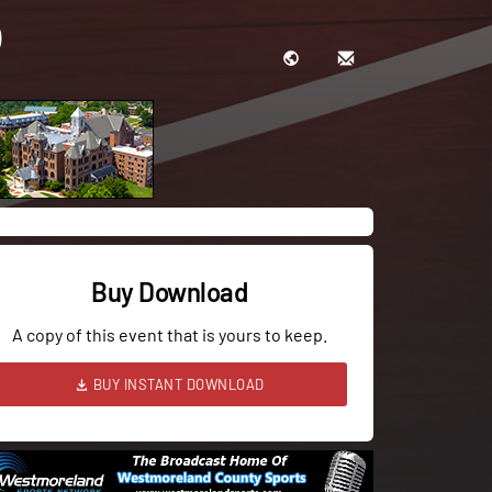
Buy Download
A copy of this event that is yours to keep.
BUY INSTANT DOWNLOAD