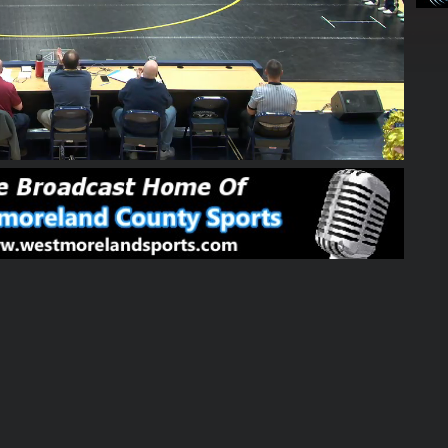
38:01