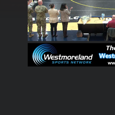
00:05