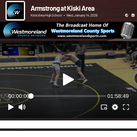
Armstrong at Kiski Area
Kiski Area High School
•
Wed, January 14, 2026
00:00:00
01:58:49