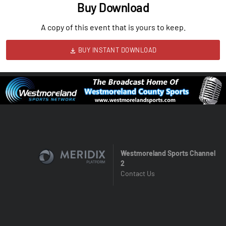
Buy Download
A copy of this event that is yours to keep.
BUY INSTANT DOWNLOAD
Westmoreland Sports Channel
2
Contact Us