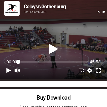
Colby vs Gothenburg
Sat, January 17, 2026
00:00
45:53
Buy Download
A copy of this event that is yours to keep.