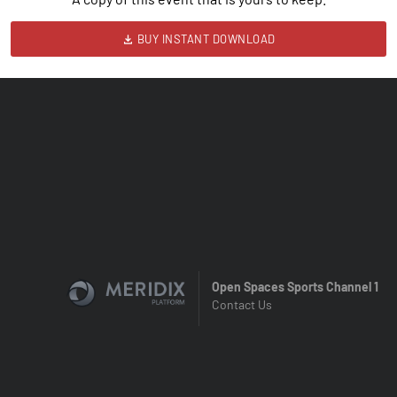
BUY INSTANT DOWNLOAD
Open Spaces Sports Channel 1
Contact Us