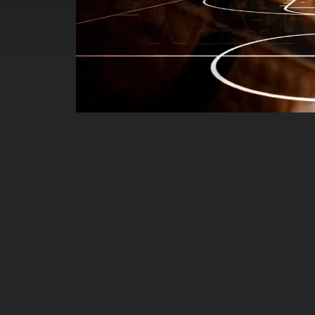
00:00:04