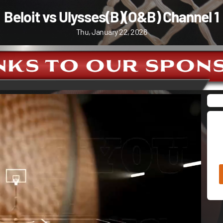
Beloit vs Ulysses(B)(O&B) Channel 1
Thu, January 22, 2026