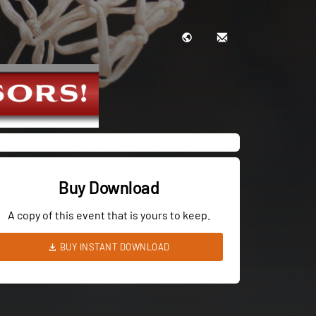
Buy Download
A copy of this event that is yours to keep.
BUY INSTANT DOWNLOAD