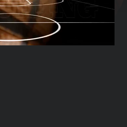
03:05:13