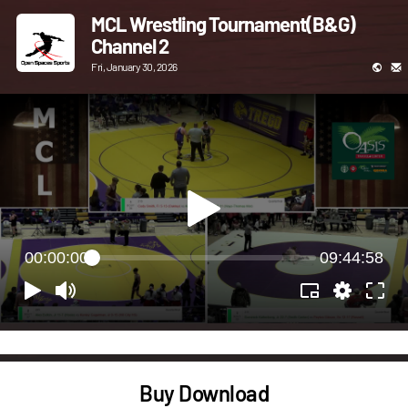
MCL Wrestling Tournament(B&G)
Channel 2
Fri, January 30, 2026
00:00:00
09:44:58
Buy Download