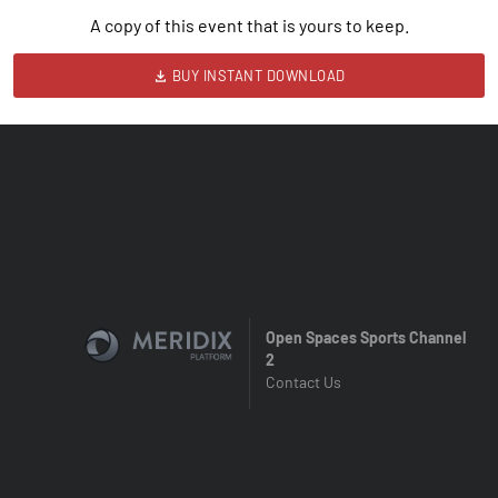
A copy of this event that is yours to keep.
BUY INSTANT DOWNLOAD
Open Spaces Sports Channel
2
Contact Us