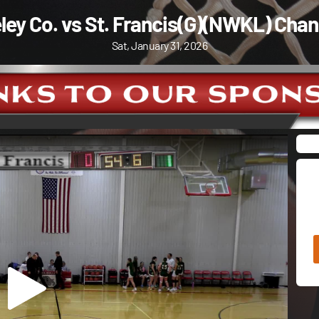
ley Co. vs St. Francis(G)(NWKL) Chan
Sat, January 31, 2026