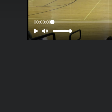
00:00:00