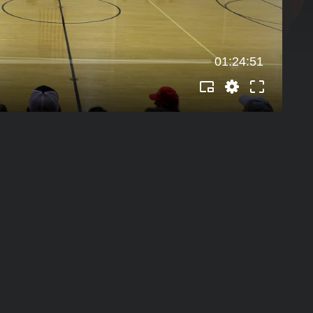
01:24:51