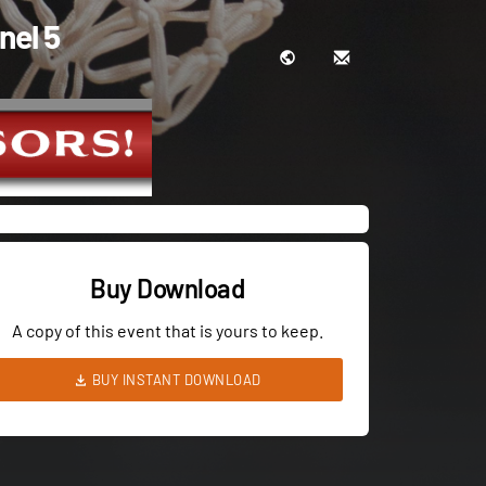
nel 5
Buy Download
A copy of this event that is yours to keep.
BUY INSTANT DOWNLOAD