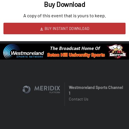
Buy Download
A copy of this event that is yours to keep.
BUY INSTANT DOWNLOAD
Westmoreland Sports Channel
1
Contact Us