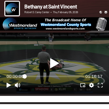
Bethany at Saint Vincent
Robert S. Carey Center
•
Thu, February 05, 2026
00:00:00
01:16:17