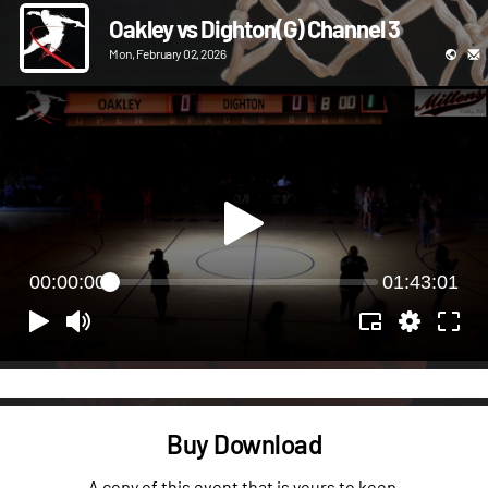
Oakley vs Dighton(G) Channel 3
Mon, February 02, 2026
00:00:00
01:43:01
Buy Download
A copy of this event that is yours to keep.