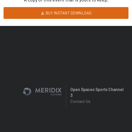
BUY INSTANT DOWNLOAD
Open Spaces Sports Channel
3
Contact Us