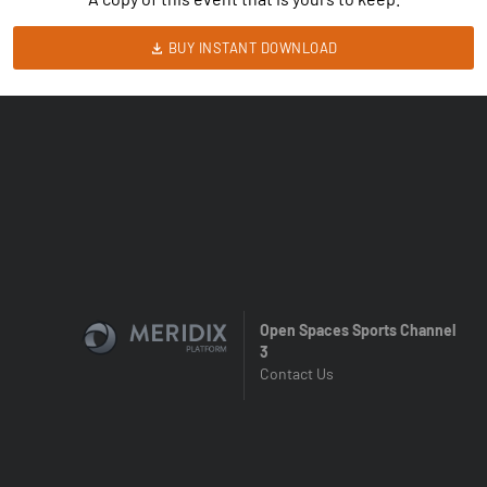
BUY INSTANT DOWNLOAD
Open Spaces Sports Channel
3
Contact Us