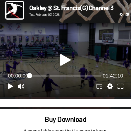
Oakley @ St. Francis(G) Channel 3
Tue, February 03, 2026
00:00:00
01:42:10
Buy Download
A copy of this event that is yours to keep.