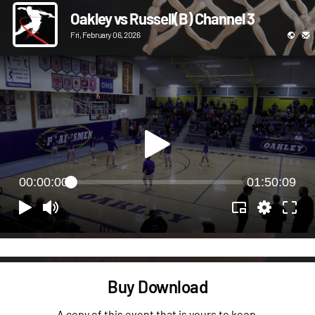
Oakley vs Russell(B) Channel 3
Fri, February 06, 2026
00:00:00
01:50:09
Buy Download
A copy of this event that is yours to keep.