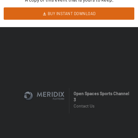
BUY INSTANT DOWNLOAD
Open Spaces Sports Channel
3
Contact Us