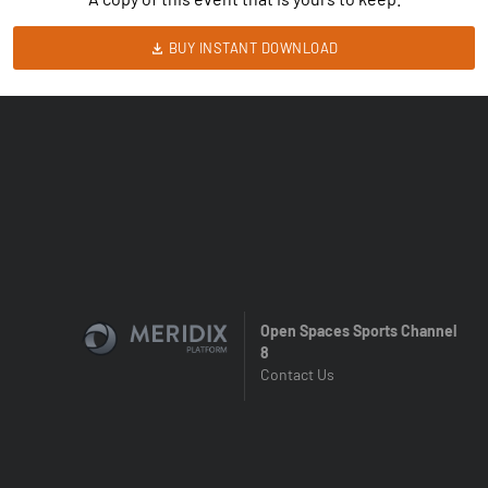
BUY INSTANT DOWNLOAD
Open Spaces Sports Channel
8
Contact Us