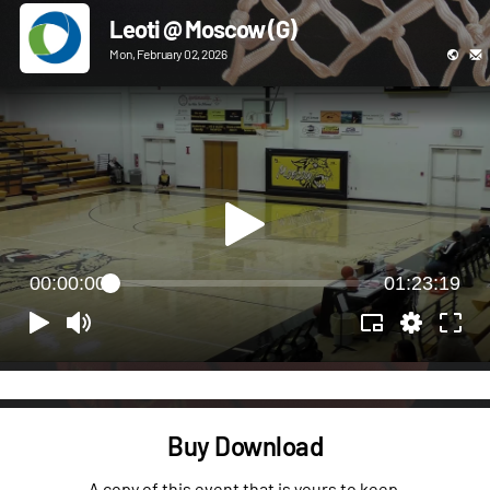
Leoti @ Moscow (G)
Mon, February 02, 2026
00:00:00
01:23:19
Buy Download
A copy of this event that is yours to keep.