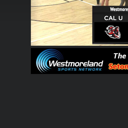
00:00:06