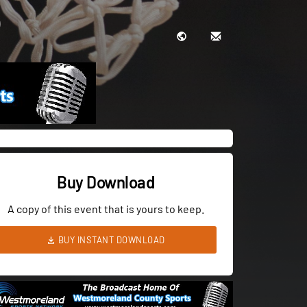
Buy Download
A copy of this event that is yours to keep.
BUY INSTANT DOWNLOAD