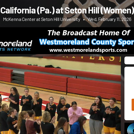
California (Pa.) at Seton Hill (Women)
McKenna Center at Seton Hill University
•
Wed, February 11, 2026