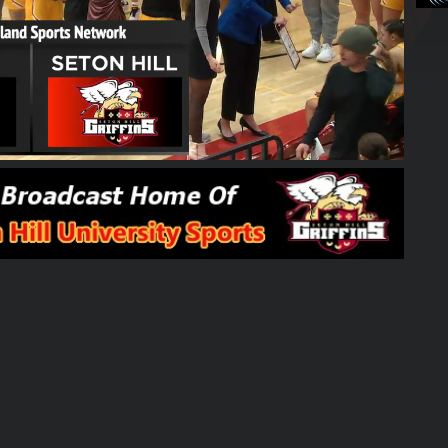
01:48:45