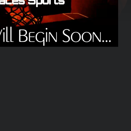
01:25:03