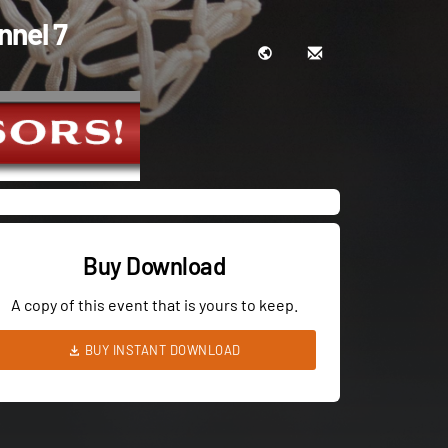
nnel 7
Buy Download
A copy of this event that is yours to keep.
BUY INSTANT DOWNLOAD