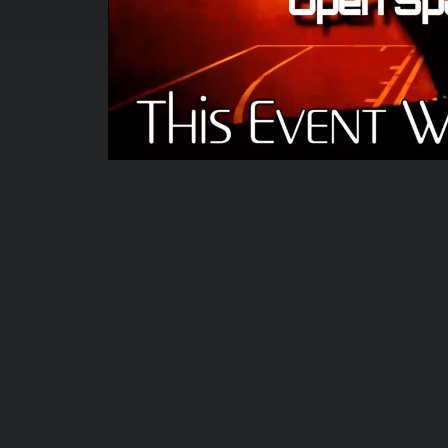
00:00:04