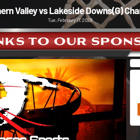
ern Valley vs Lakeside Downs(G) Cha
Tue, February 17, 2026