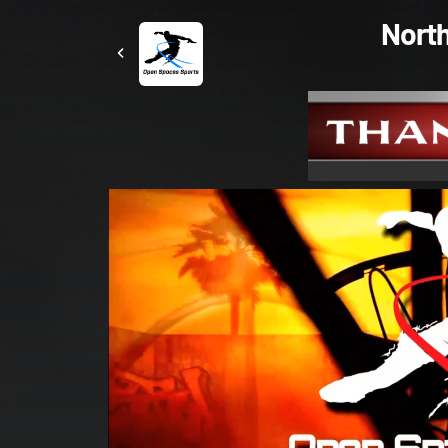
North