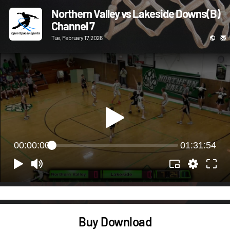
Northern Valley vs Lakeside Downs(B)
Channel 7
Tue, February 17, 2026
00:00:00
01:31:54
Buy Download