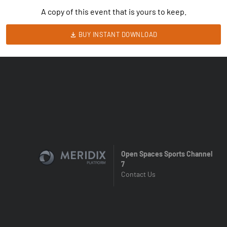
A copy of this event that is yours to keep.
BUY INSTANT DOWNLOAD
Open Spaces Sports Channel
7
Contact Us