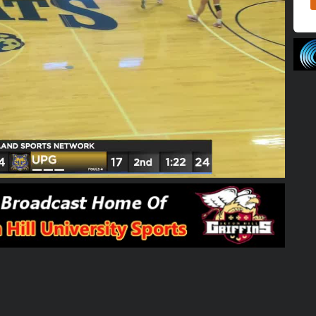
01:59:58