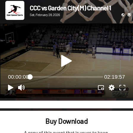
CCC vs Garden City(M) Channel 1
Sat, February 28, 2026
00:00:00
02:19:57
Buy Download
A copy of this event that is yours to keep.