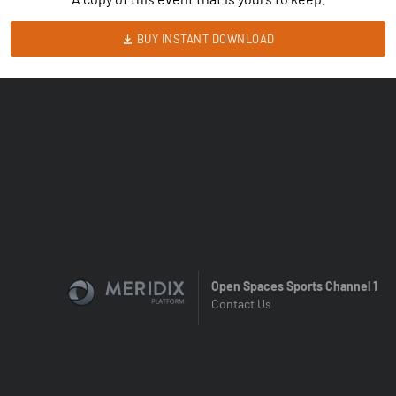
BUY INSTANT DOWNLOAD
Open Spaces Sports Channel 1
Contact Us