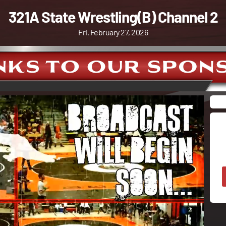
321A State Wrestling(B) Channel 2
Fri, February 27, 2026