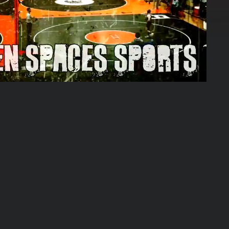
09:15:04