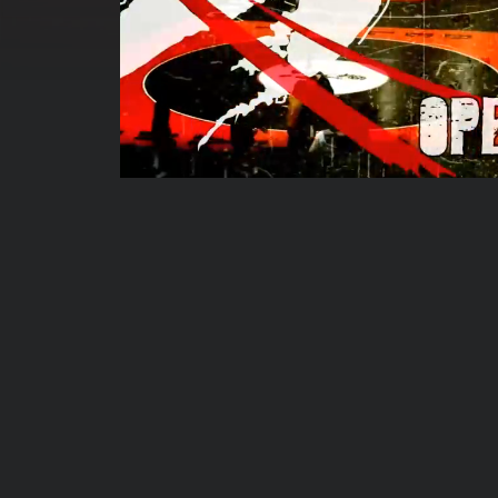
00:00:07