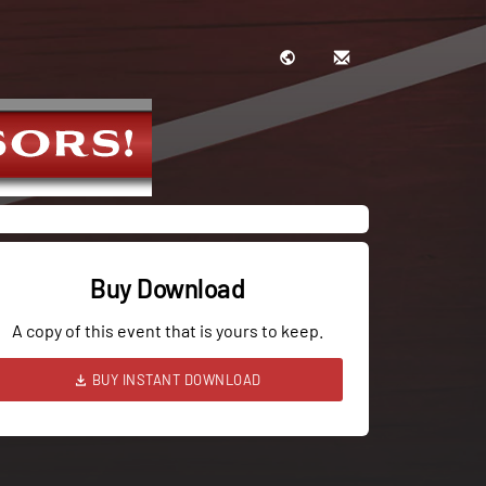
Buy Download
A copy of this event that is yours to keep.
BUY INSTANT DOWNLOAD