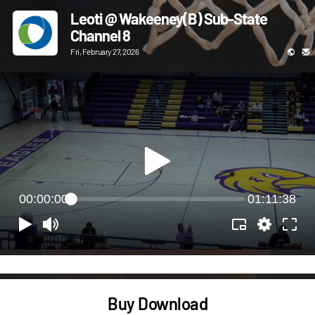
Leoti @ Wakeeney(B) Sub-State
Channel 8
Fri, February 27, 2026
00:00:00
01:11:38
Buy Download