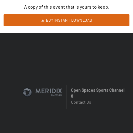
A copy of this event that is yours to keep.
BUY INSTANT DOWNLOAD
Open Spaces Sports Channel
8
Contact Us