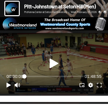
Pitt-Johnstown at Seton Hill (Men)
McKenna Center at Seton Hill University
•
Wed, February 25, 2026
00:00:00
01:48:55