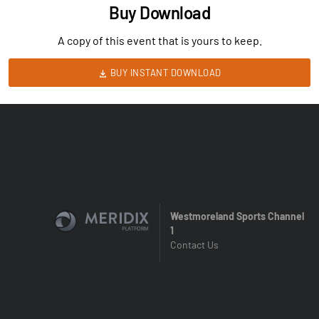
Buy Download
A copy of this event that is yours to keep.
BUY INSTANT DOWNLOAD
Westmoreland Sports Channel
1
Contact Us