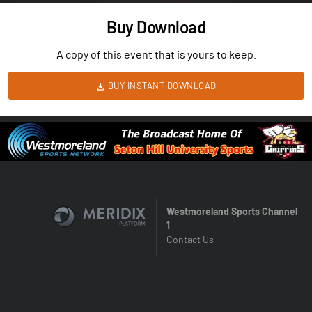
Buy Download
A copy of this event that is yours to keep.
BUY INSTANT DOWNLOAD
Westmoreland Sports Channel
1
Contact Us