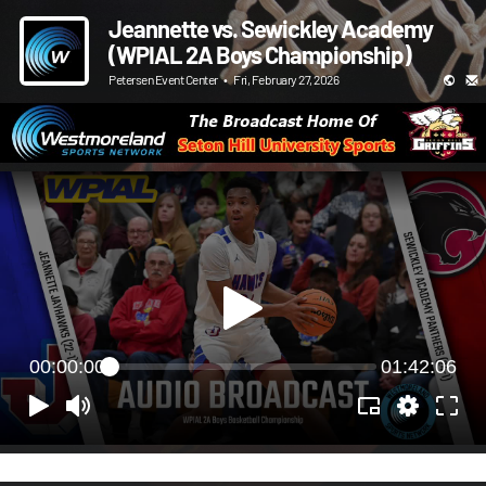
Jeannette vs. Sewickley Academy
(WPIAL 2A Boys Championship)
Petersen Event Center
•
Fri, February 27, 2026
00:00:00
01:42:06