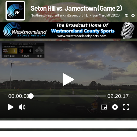
Seton Hill vs. Jamestown (Game 2)
Northeast Regional Park in Davenport, FL
•
Sun, March 01, 2026
00:00:00
02:20:17