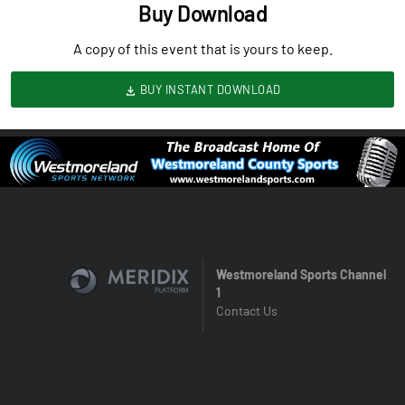
Buy Download
A copy of this event that is yours to keep.
BUY INSTANT DOWNLOAD
Westmoreland Sports Channel
1
Contact Us