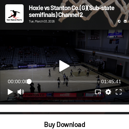
Hoxie vs Stanton Co.(G)(Sub-state
semifinals) Channel 2
Tue, March 03, 2026
00:00:00
01:45:41
Buy Download