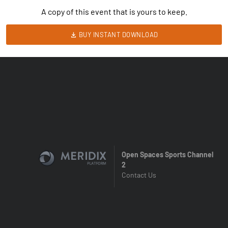
A copy of this event that is yours to keep.
BUY INSTANT DOWNLOAD
Open Spaces Sports Channel
2
Contact Us