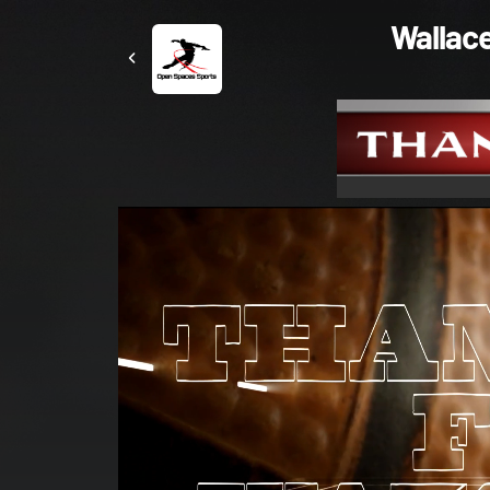
Wallace