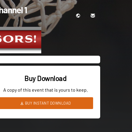
hannel 1
Buy Download
A copy of this event that is yours to keep.
BUY INSTANT DOWNLOAD