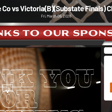
 Co vs Victoria(B)(Substate Finals) C
Fri, March 06, 2026