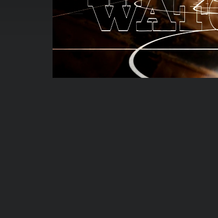
00:00:05