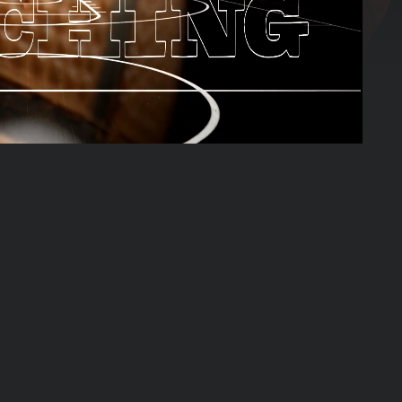
01:40:14