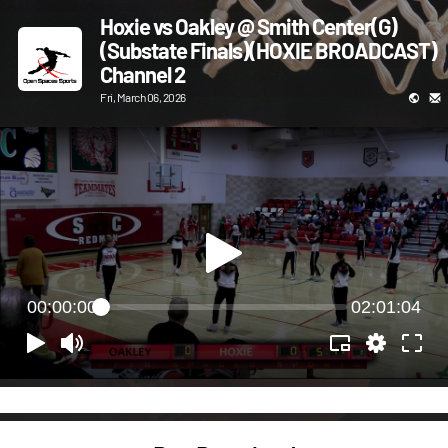
Hoxie vs Oakley @ Smith Center(G)
(Substate Finals)(HOXIE BROADCAST)
Channel 2
Fri, March 06, 2026
00:00:00
02:01:04