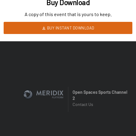
Buy Download
A copy of this event that is yours to keep.
BUY INSTANT DOWNLOAD
Open Spaces Sports Channel
2
Contact Us