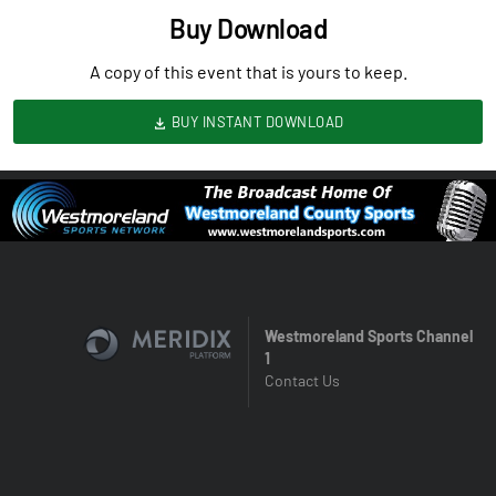
Buy Download
A copy of this event that is yours to keep.
BUY INSTANT DOWNLOAD
Westmoreland Sports Channel
1
Contact Us