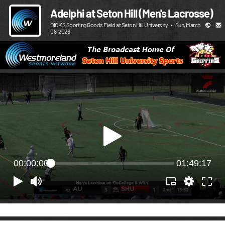
Adelphi at Seton Hill (Men's Lacrosse)
DICK'S Sporting Goods Field at Seton Hill University
•
Sun, March
08, 2026
00:00:00
01:49:17