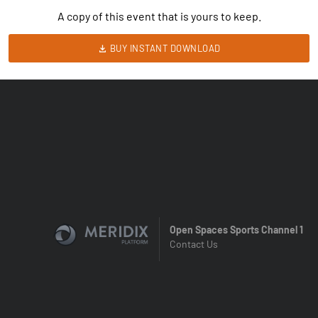
A copy of this event that is yours to keep.
BUY INSTANT DOWNLOAD
Open Spaces Sports Channel 1
Contact Us