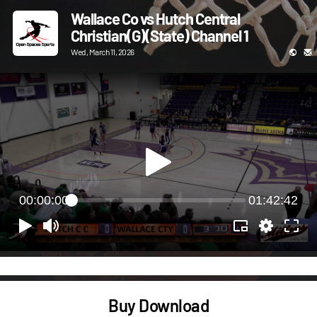
Wallace Co vs Hutch Central
Christian(G)(State) Channel 1
Wed, March 11, 2026
00:00:00
01:42:42
Buy Download