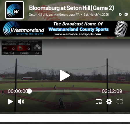
Bloomsburg at Seton Hill (Game 2)
Seton Hill University in Greensburg, PA
•
Sat, March 14, 2026
00:00:00
02:12:09