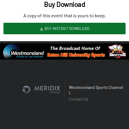
Buy Download
A copy of this event that is yours to keep.
BUY INSTANT DOWNLOAD
Westmoreland Sports Channel
1
Contact Us