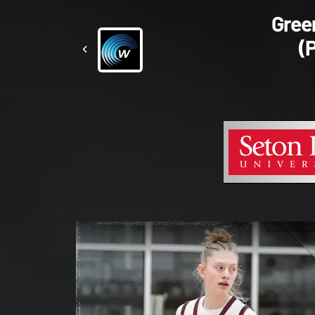
Gree
(