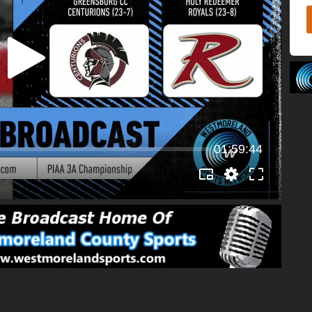
01:59:44