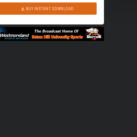
BUY INSTANT DOWNLOAD