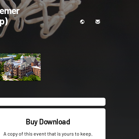
eemer
p)
Buy Download
A copy of this event that is yours to keep.