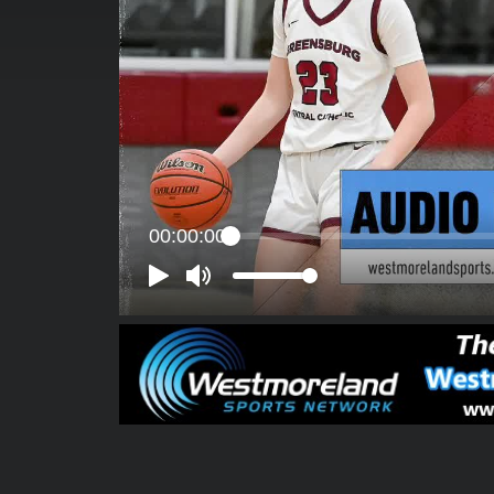
00:00:00