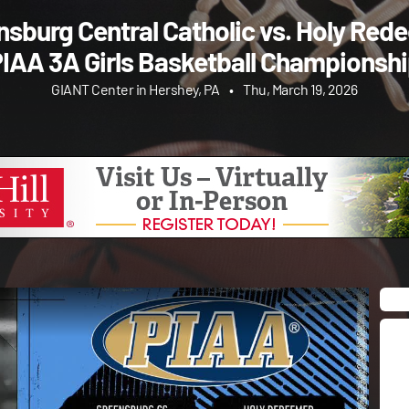
nsburg Central Catholic vs. Holy Red
PIAA 3A Girls Basketball Championshi
GIANT Center in Hershey, PA
•
Thu, March 19, 2026