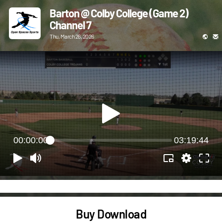
Barton @ Colby College (Game 2)
Channel 7
Thu, March 26, 2026
00:00:00
03:19:44
Buy Download