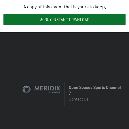
A copy of this event that is yours to keep.
BUY INSTANT DOWNLOAD
Open Spaces Sports Channel
7
Contact Us