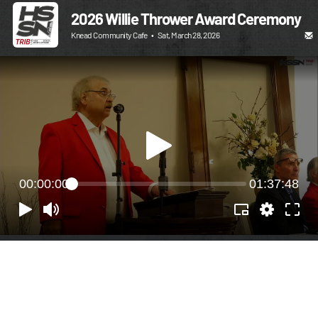
2026 Willie Thrower Award Ceremony
Knead Community Cafe
•
Sat, March 28, 2026
00:00:00
01:37:48