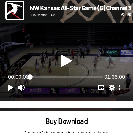
NW Kansas All-Star Game (G) Channel 3
Sun, March 29, 2026
00:00:00
01:36:00
Buy Download
A copy of this event that is yours to keep.