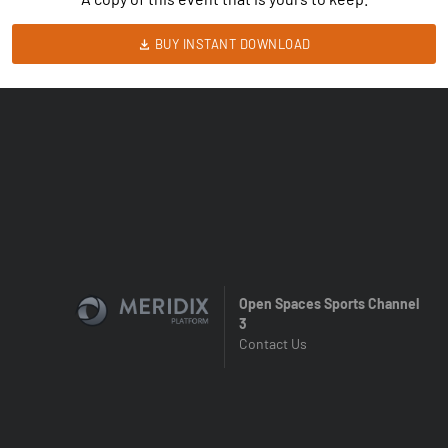
BUY INSTANT DOWNLOAD
Open Spaces Sports Channel
3
Contact Us