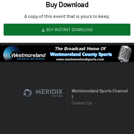
Buy Download
A copy of this event that is yours to keep.
BUY INSTANT DOWNLOAD
Westmoreland Sports Channel
1
Contact Us