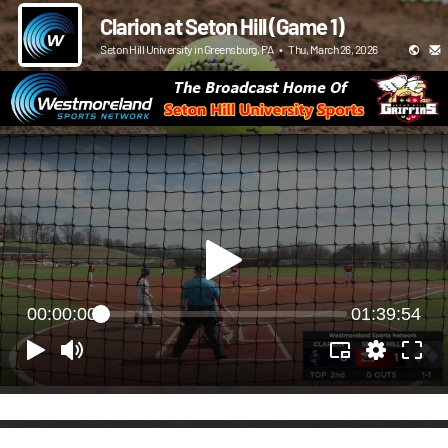
Clarion at Seton Hill (Game 1)
Seton Hill University in Greensburg, PA
•
Thu, March 26, 2026
00:00:00
01:39:54