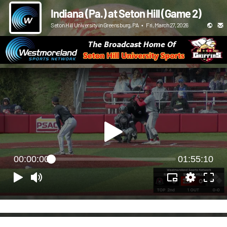
Indiana (Pa.) at Seton Hill (Game 2)
Seton Hill University in Greensburg, PA
•
Fri, March 27, 2026
00:00:00
01:55:10