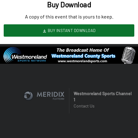
Buy Download
A copy of this event that is yours to keep.
BUY INSTANT DOWNLOAD
Westmoreland Sports Channel
1
Contact Us