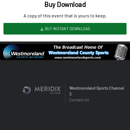
Buy Download
A copy of this event that is yours to keep.
BUY INSTANT DOWNLOAD
Westmoreland Sports Channel
2
Contact Us