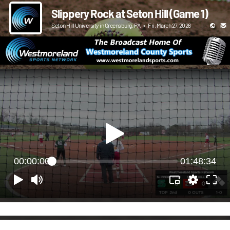
Slippery Rock at Seton Hill (Game 1)
Seton Hill University in Greensburg, PA
•
Fri, March 27, 2026
00:00:00
01:48:34