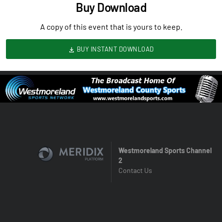
Buy Download
A copy of this event that is yours to keep.
BUY INSTANT DOWNLOAD
Westmoreland Sports Channel
2
Contact Us