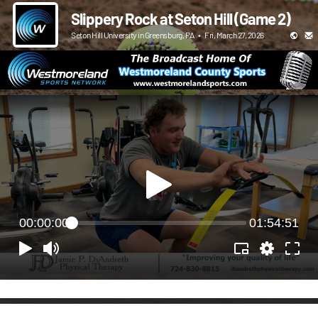
Slippery Rock at Seton Hill (Game 2)
Seton Hill University in Greensburg, PA
•
Fri, March 27, 2026
00:00:00
01:54:51