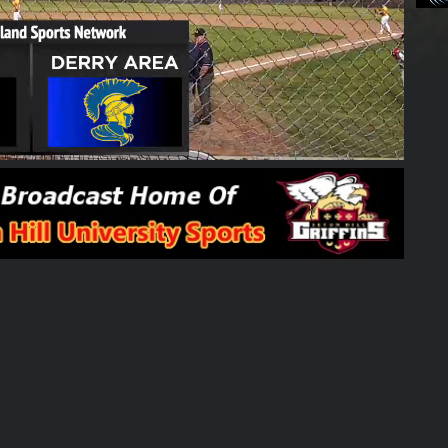
01:54:30