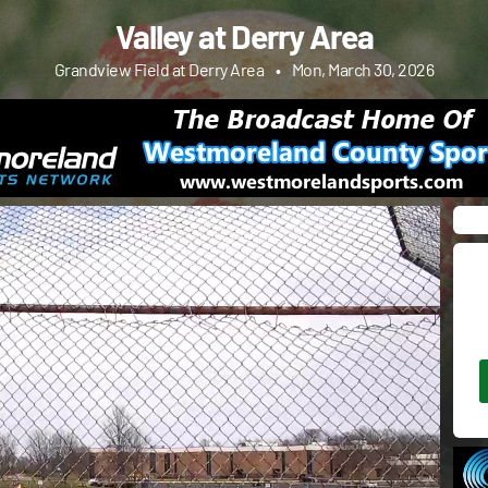
Valley at Derry Area
Grandview Field at Derry Area
•
Mon, March 30, 2026