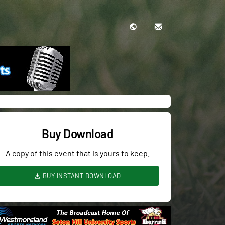
Buy Download
A copy of this event that is yours to keep.
BUY INSTANT DOWNLOAD