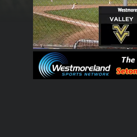
00:00:05