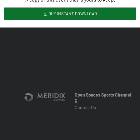
BUY INSTANT DOWNLOAD
Open Spaces Sports Channel
5
Contact Us