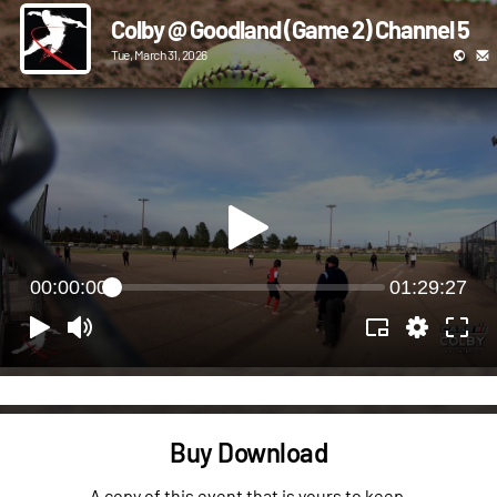
Colby @ Goodland (Game 2) Channel 5
Tue, March 31, 2026
00:00:00
01:29:27
Buy Download
A copy of this event that is yours to keep.