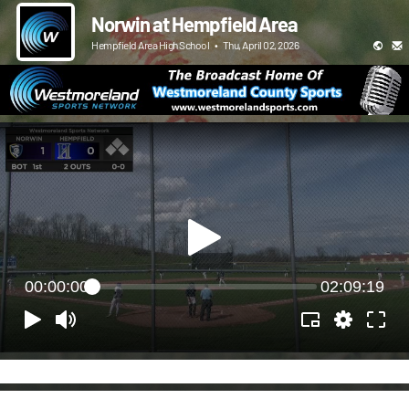
Norwin at Hempfield Area
Hempfield Area High School
•
Thu, April 02, 2026
00:00:00
02:09:19