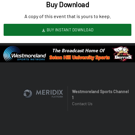
Buy Download
A copy of this event that is yours to keep.
BUY INSTANT DOWNLOAD
Westmoreland Sports Channel
1
Contact Us