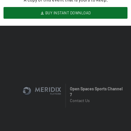
BUY INSTANT DOWNLOAD
Open Spaces Sports Channel
7
Contact Us