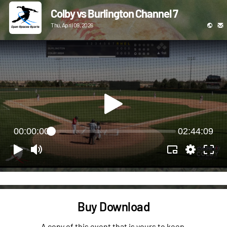
Colby vs Burlington Channel 7
Thu, April 09, 2026
00:00:00
02:44:09
Buy Download
A copy of this event that is yours to keep.